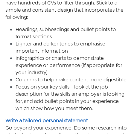
have hundreds of CVs to filter through. Stick to a 
simple and consistent design that incorporates the 
following:
Headings, subheadings and bullet points to 
format sections
Lighter and darker tones to emphasise 
important information
Infographics or charts to demonstrate 
experience or performance (if appropriate for 
your industry)
Columns to help make content more digestible
Focus on your key skills - look at the job 
description for the skills an employer is looking 
for, and add bullet points in your experience 
which show how you meet them.
Write a tailored personal statement 
Go beyond your experience. Do some research into 