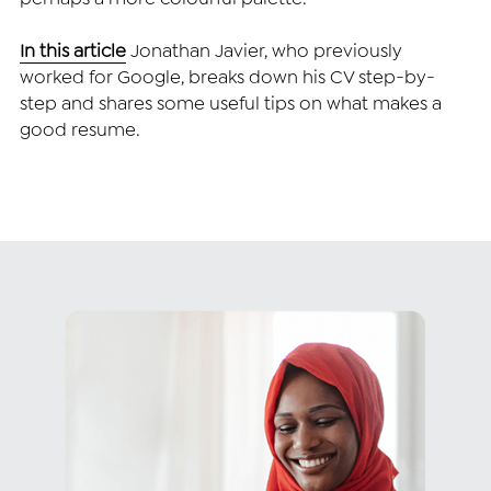
In this article
Jonathan Javier, who previously 
worked for Google, breaks down his CV step-by-
step and shares some useful tips on what makes a 
good resume.