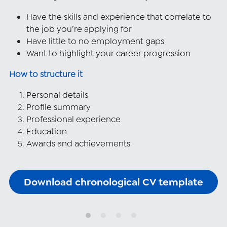
Have the skills and experience that correlate to 
the job you’re applying for
Have little to no employment gaps
Want to highlight your career progression
How to structure it
Personal details
Profile summary
Professional experience
Education
Awards and achievements
Download chronological CV template