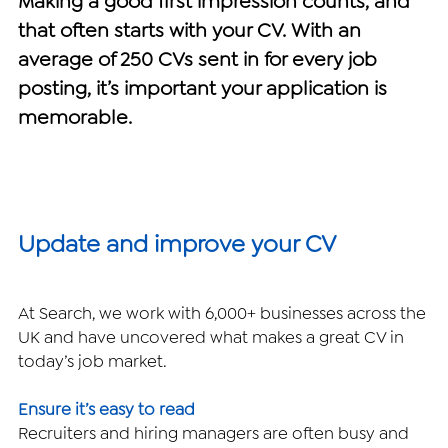
Making a good first impression counts, and 
that often starts with your CV. With an 
Handling job rejection
average of 250 CVs sent in for every job 
posting, it’s important your application is 
Recommendations
memorable. ​
Accreditations
Update and improve your CV
At Search, we work with 6,000+ businesses across the 
UK and have uncovered what makes a great CV in 
today’s job market.
Ensure it’s easy to read
Recruiters and hiring managers are often busy and 