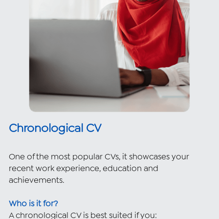
Chronological CV 
One of the most popular CVs, it showcases your 
recent work experience, education and 
achievements.
Who is it for?
A chronological CV is best suited if you: