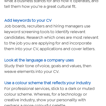
what a business stands for and how it operates, and 
tell them how you’re a great cultural fit.
Add keywords to your CV
Job boards, recruiters and hiring managers use 
keyword screening tools to identify relevant 
candidates. Research which ones are most relevant 
to the job you are applying for and incorporate 
them into your CV, applications and cover letters.
Look at the language a company uses
Study their tone of voice, goals and values, then 
weave elements into your CV.
Use a colour scheme that reflects your industry
For professional services, stick to a dark or muted 
colour scheme. Whereas, for a technology or 
creative industry, show your personality with 
perhaps a more colourful palette.